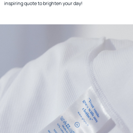
inspiring quote to brighten your day!