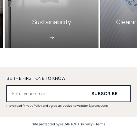
Sustainability
Cleani
BE THE FIRST ONE TO KNOW
I have read
Privacy Policy
and agree to receive newsletter & promotions
Site protected by reCAPTCHA.
Privacy
-
Terms