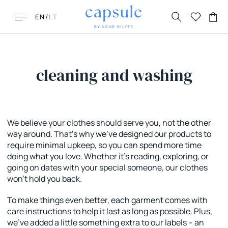
/
EN
LT
cleaning and washing
LOOKING FOR THIS?
MUST HAVES
We believe your clothes should serve you, not the other
way around. That's why we've designed our products to
FAQ
New New York
require minimal upkeep, so you can spend more time
Contacts
Honolulu
doing what you love. Whether it's reading, exploring, or
Returns & Exchanges
Florence
going on dates with your special someone, our clothes
Delivery
La Parisienne
won't hold you back.
To make things even better, each garment comes with
care instructions to help it last as long as possible. Plus,
we've added a little something extra to our labels – an