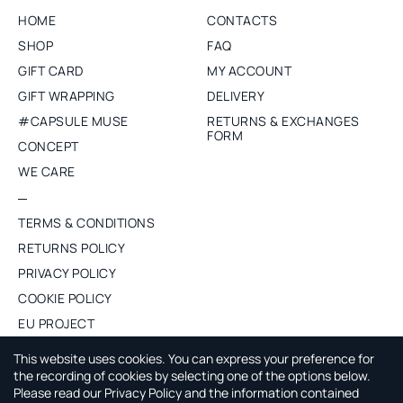
HOME
CONTACTS
SHOP
FAQ
GIFT CARD
MY ACCOUNT
GIFT WRAPPING
DELIVERY
#CAPSULE MUSE
RETURNS & EXCHANGES
FORM
CONCEPT
WE CARE
TERMS & CONDITIONS
RETURNS POLICY
PRIVACY POLICY
COOKIE POLICY
EU PROJECT
PURCHASE WHOLESALE
This website uses cookies. You can express your preference for
the recording of cookies by selecting one of the options below.
Please read our Privacy Policy and the information contained
ABOUT CAPSULE BY AGNE GILYTE