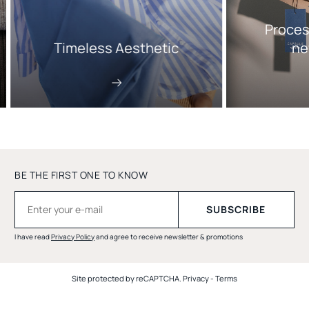
Proces
Timeless Aesthetic
ne
BE THE FIRST ONE TO KNOW
I have read
Privacy Policy
and agree to receive newsletter & promotions
Site protected by reCAPTCHA.
Privacy
-
Terms