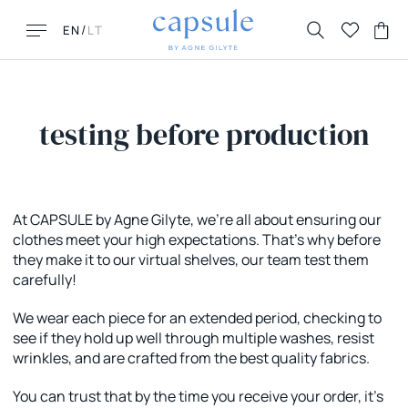
/
EN
LT
testing before production
LOOKING FOR THIS?
MUST HAVES
At CAPSULE by Agne Gilyte, we're all about ensuring our
clothes meet your high expectations. That's why before
FAQ
New New York
they make it to our virtual shelves, our team test them
Contacts
Honolulu
carefully!
Returns & Exchanges
Florence
Delivery
La Parisienne
We wear each piece for an extended period, checking to
see if they hold up well through multiple washes, resist
wrinkles, and are crafted from the best quality fabrics.
You can trust that by the time you receive your order, it's