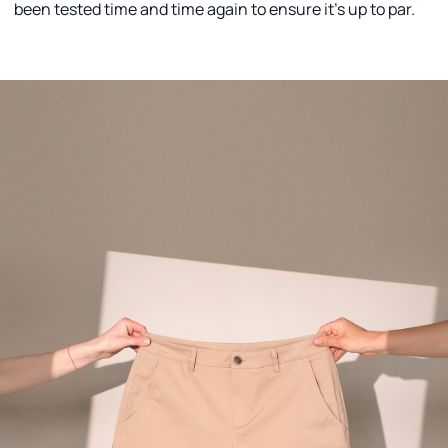
been tested time and time again to ensure it's up to par.