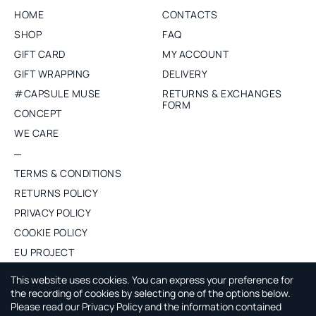
HOME
CONTACTS
SHOP
FAQ
GIFT CARD
MY ACCOUNT
GIFT WRAPPING
DELIVERY
#CAPSULE MUSE
RETURNS & EXCHANGES
FORM
CONCEPT
WE CARE
TERMS & CONDITIONS
RETURNS POLICY
PRIVACY POLICY
COOKIE POLICY
EU PROJECT
PURCHASE WHOLESALE
This website uses cookies. You can express your preference for
the recording of cookies by selecting one of the options below.
Please read our Privacy Policy and the information contained
ABOUT CAPSULE BY AGNE GILYTE