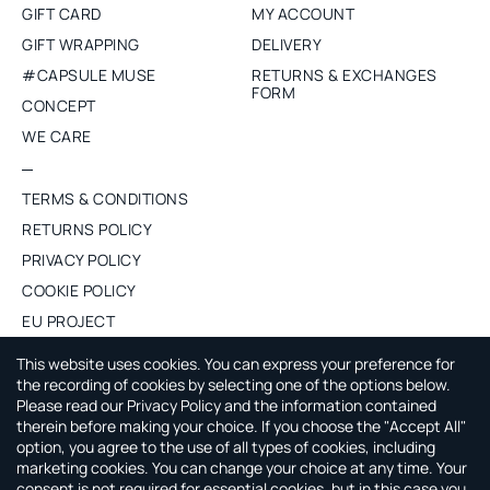
GIFT CARD
MY ACCOUNT
GIFT WRAPPING
DELIVERY
#CAPSULE MUSE
RETURNS & EXCHANGES
FORM
CONCEPT
WE CARE
TERMS & CONDITIONS
RETURNS POLICY
PRIVACY POLICY
COOKIE POLICY
EU PROJECT
PURCHASE WHOLESALE
This website uses cookies. You can express your preference for
the recording of cookies by selecting one of the options below.
Please read our Privacy Policy and the information contained
ABOUT CAPSULE BY AGNE GILYTE
therein before making your choice. If you choose the "Accept All"
option, you agree to the use of all types of cookies, including
CAPSULE by Agne Gilyte is all about timeless, versatile and
marketing cookies. You can change your choice at any time. Your
smart wardrobe that leaves you time to enjoy your life.
consent is not required for essential cookies, but in this case you