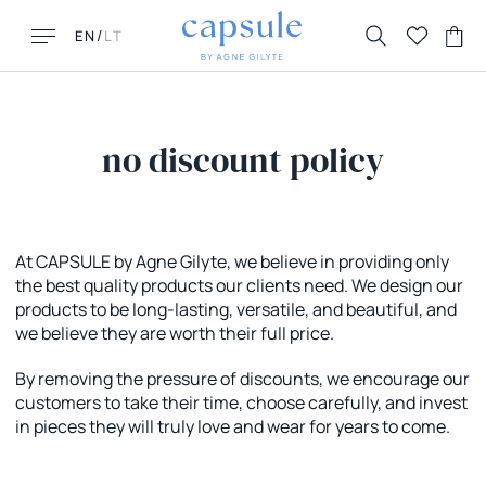
/
EN
LT
no discount policy
LOOKING FOR THIS?
MUST HAVES
At CAPSULE by Agne Gilyte, we believe in providing only
the best quality products our clients need. We design our
FAQ
New New York
products to be long-lasting, versatile, and beautiful, and
Contacts
Honolulu
we believe they are worth their full price.
Returns & Exchanges
Florence
Delivery
La Parisienne
By removing the pressure of discounts, we encourage our
customers to take their time, choose carefully, and invest
in pieces they will truly love and wear for years to come.