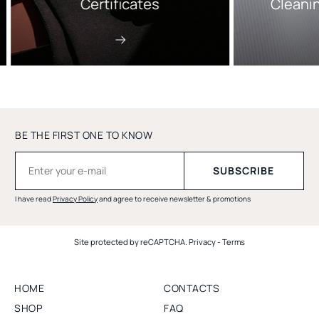
Certificates
Cleani
BE THE FIRST ONE TO KNOW
I have read
Privacy Policy
and agree to receive newsletter & promotions
Site protected by reCAPTCHA.
Privacy
-
Terms
HOME
CONTACTS
SHOP
FAQ