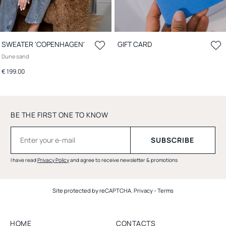
SWEATER 'COPENHAGEN'
GIFT CARD
Dune sand
€ 199.00
BE THE FIRST ONE TO KNOW
I have read
Privacy Policy
and agree to receive newsletter & promotions
Site protected by reCAPTCHA.
Privacy
-
Terms
HOME
CONTACTS