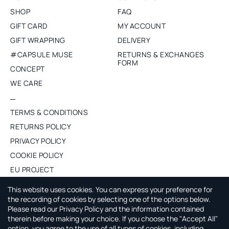
SHOP
FAQ
GIFT CARD
MY ACCOUNT
GIFT WRAPPING
DELIVERY
#CAPSULE MUSE
RETURNS & EXCHANGES
FORM
CONCEPT
WE CARE
TERMS & CONDITIONS
RETURNS POLICY
PRIVACY POLICY
COOKIE POLICY
EU PROJECT
PURCHASE WHOLESALE
This website uses cookies. You can express your preference for
the recording of cookies by selecting one of the options below.
Please read our Privacy Policy and the information contained
ABOUT CAPSULE BY AGNE GILYTE
therein before making your choice. If you choose the "Accept All"
option, you agree to the use of all types of cookies, including