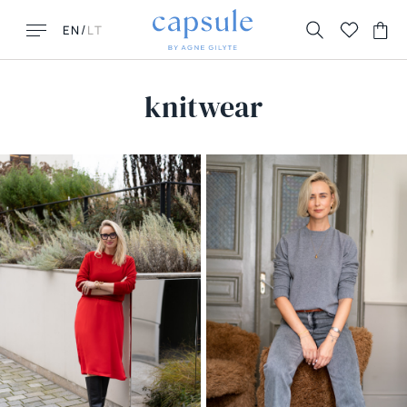
/
EN
LT
knitwear
LOOKING FOR THIS?
MUST HAVES
FAQ
New New York
Contacts
Honolulu
Returns & Exchanges
Florence
Delivery
La Parisienne