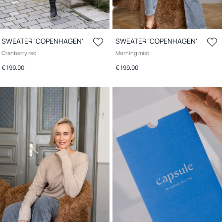
SWEATER 'COPENHAGEN'
SWEATER 'COPENHAGEN'
Cranberry red
Morning mist
€ 199.00
€ 199.00