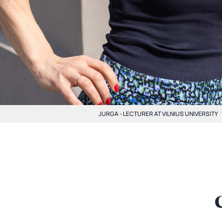
JURGA - LECTURER AT VILNIUS UNIVERSITY