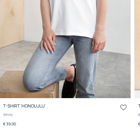
T-SHIRT 'HONOLULU'
White
B
€ 39.00
€