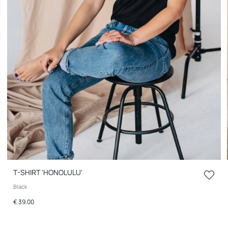
T-SHIRT 'HONOLULU'
Black
€ 39.00