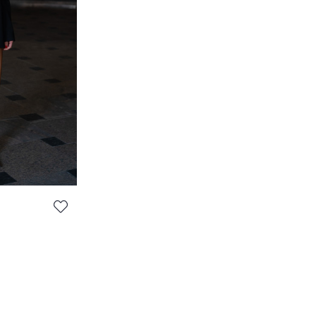
TANK TOP 'SEVILLE' - LOOK #2