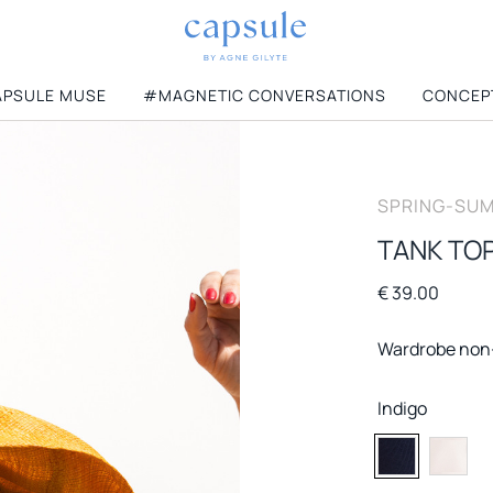
PSULE MUSE
#MAGNETIC CONVERSATIONS
CONCEP
CATEGORIES
SPRING-SUM
View All
Jumpers
le
T-shirts
Knitwear
TANK TOP
MUST HAVES
Dresses
Coats
€ 39.00
New New York
Skirts
Accessories
Honolulu
Shirts & Blouses
Wardrobe non
Florence
Blazers & Vests
La Parisienne
Jeans
Indigo
6
Trousers