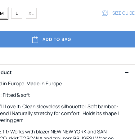
SIZE GUIDE
M
L
XL
ADD TO BAG
oduct
d
in Europe.
Made
in Europe
l
: Fitted & soft
l Love It
: Clean sleeveless silhouette | Soft bamboo-
end | Naturally stretchy for comfort | Holds its shape |
ayering gem
 fit
: Works with blazer NEW NEW YORK and SAN
O, skirt TOSCANA and trousers BRUGES | Wear on