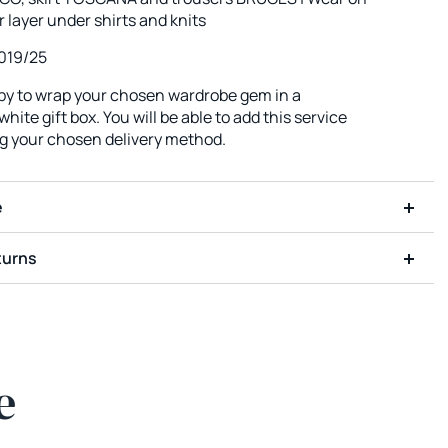
r layer under shirts and knits
019/25
ppy to wrap your chosen wardrobe gem in a
hite gift box. You will be able to add this service
ng your chosen delivery method.
e
turns
e