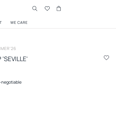
T
WE CARE
MER’26
 'SEVILLE'
-negotiable