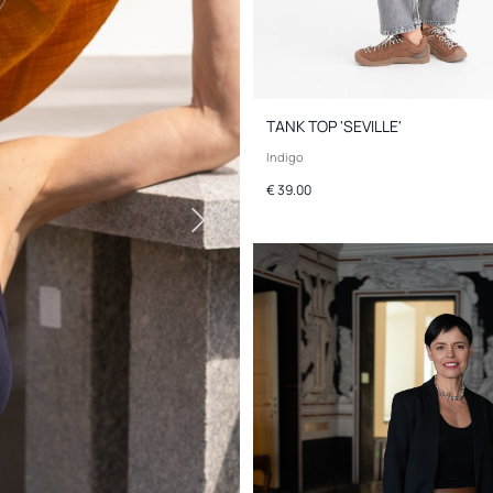
TANK TOP 'SEVILLE'
Indigo
€ 39.00