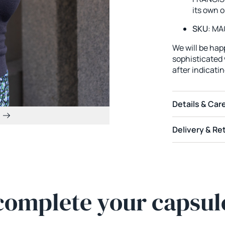
its own o
SKU
: MA
We will be ha
sophisticated w
after indicati
Details & Car
Delivery & Re
complete your capsul