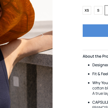
XS
S
About the Pr
Designe
Fit & Fee
Why You’l
cotton bl
A true l
CAPSULE
FRANCISC