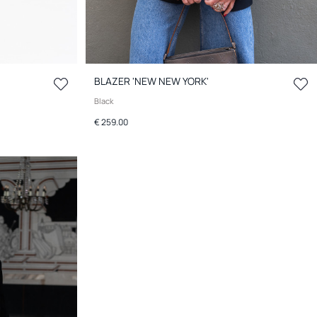
BLAZER 'NEW NEW YORK'
Black
€ 259.00