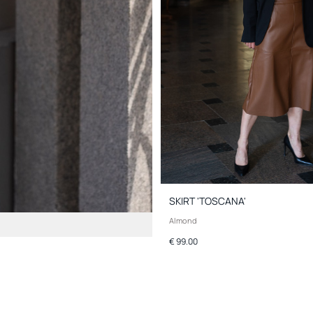
SKIRT 'TOSCANA'
Almond
€ 99.00