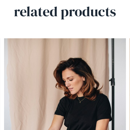
related products