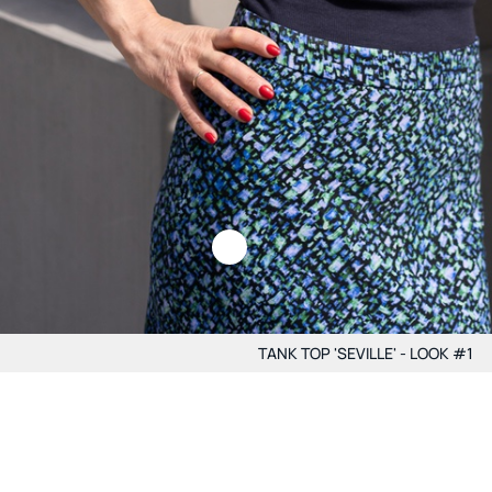
TANK TOP 'SEVILLE' - LOOK #1