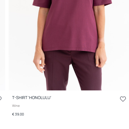
T-SHIRT 'HONOLULU'
Wine
€ 39.00