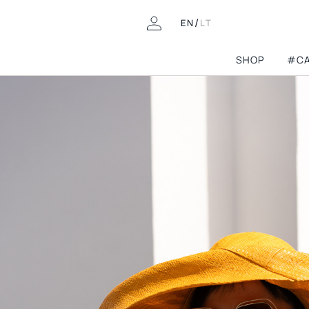
/
EN
LT
SHOP
#CA
COLLECTIONS
Pre-fall'26
Permanent Capsu
LOOKING FOR THIS?
Mini Capsules
FAQ
8th birthday
Contacts
Athleisure
Returns & Exchanges
Wedding guest
Delivery
Archive Shop
Spring-summer’2
Gift Cards