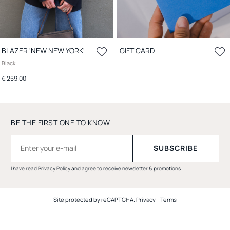
BLAZER 'NEW NEW YORK'
GIFT CARD
Black
€ 259.00
BE THE FIRST ONE TO KNOW
I have read
Privacy Policy
and agree to receive newsletter & promotions
Site protected by reCAPTCHA.
Privacy
-
Terms