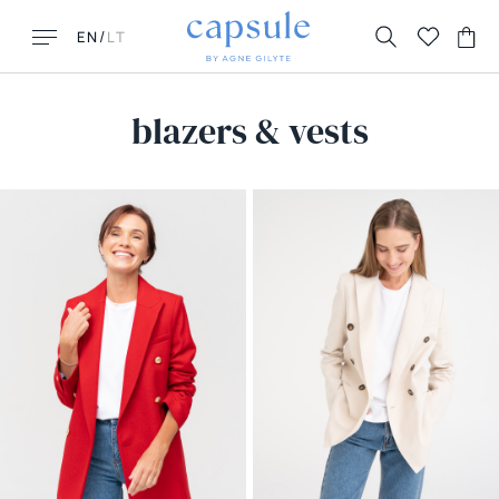
/
EN
LT
blazers & vests
LOOKING FOR THIS?
MUST HAVES
FAQ
New New York
Contacts
Honolulu
Returns & Exchanges
Florence
Delivery
La Parisienne