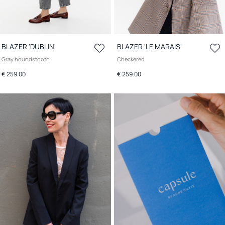
BLAZER 'DUBLIN'
BLAZER 'LE MARAIS'
Gray houndstooth
Checkered
€ 259.00
€ 259.00