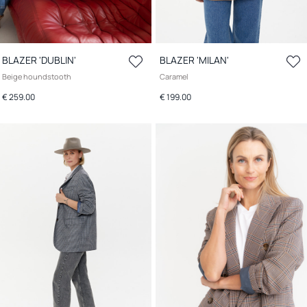
BLAZER 'DUBLIN'
BLAZER 'MILAN'
Beige houndstooth
Caramel
€ 259.00
€ 199.00