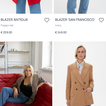
BLAZER 'ANTIGUA'
BLAZER 'SAN FRANCISCO'
Poppy red
Ivory
€ 259.00
€ 249.00