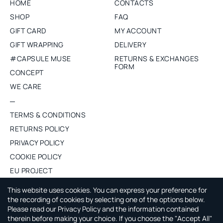
HOME
CONTACTS
SHOP
FAQ
GIFT CARD
MY ACCOUNT
GIFT WRAPPING
DELIVERY
#CAPSULE MUSE
RETURNS & EXCHANGES
FORM
CONCEPT
WE CARE
TERMS & CONDITIONS
RETURNS POLICY
PRIVACY POLICY
COOKIE POLICY
EU PROJECT
PURCHASE WHOLESALE
This website uses cookies. You can express your preference for
the recording of cookies by selecting one of the options below.
Please read our Privacy Policy and the information contained
ABOUT CAPSULE BY AGNE GILYTE
therein before making your choice. If you choose the "Accept All"