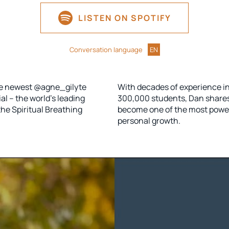
LISTEN ON SPOTIFY
Conversation language
EN
the newest @agne_gilyte
With decades of experience i
l – the world’s leading
300,000 students, Dan share
he Spiritual Breathing
become one of the most powerf
personal growth.