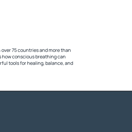
n over 75 countries and more than
s how conscious breathing can
ul tools for healing, balance, and