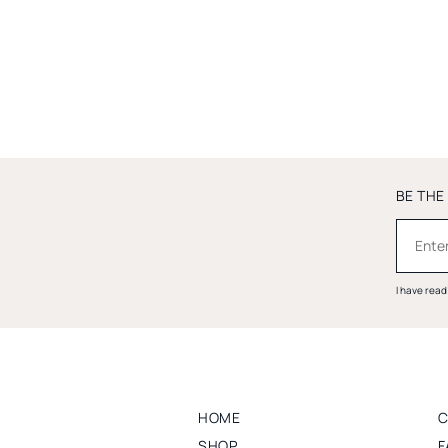
BE THE
I have rea
HOME
C
SHOP
F