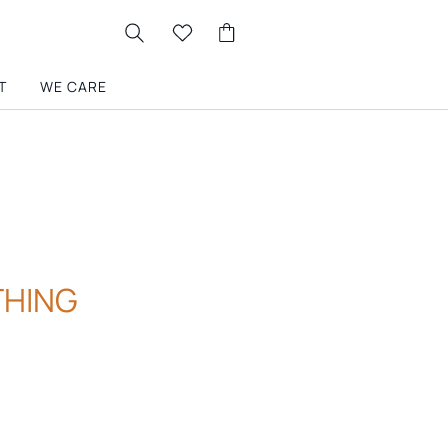
T
WE CARE
THING