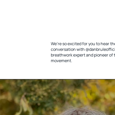
We’re so excited for you to hear 
conversation with @danbruleofficia
breathwork expert and pioneer of t
movement.