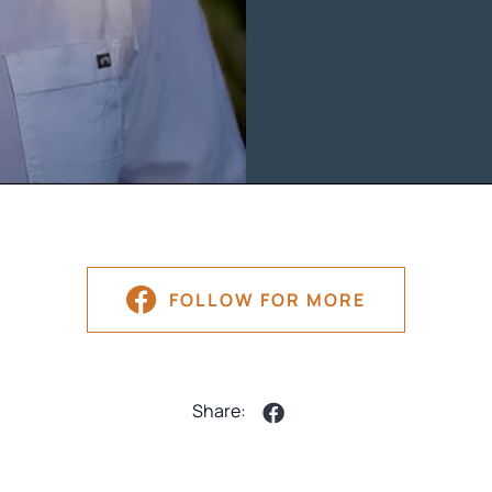
FOLLOW FOR MORE
Share: