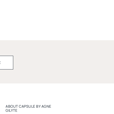
ABOUT CAPSULE BY AGNE
GILYTE