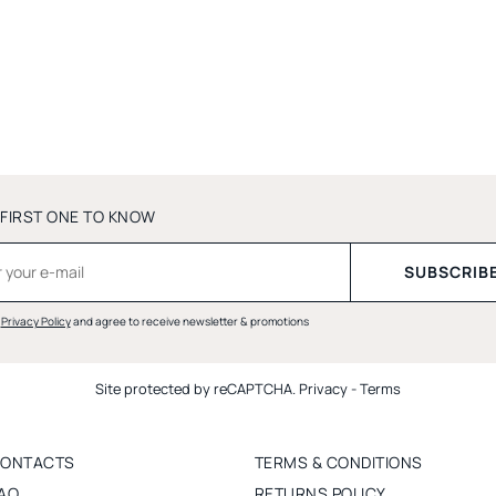
 FIRST ONE TO KNOW
d
Privacy Policy
and agree to receive newsletter & promotions
Site protected by reCAPTCHA.
Privacy
-
Terms
ONTACTS
TERMS & CONDITIONS
AQ
RETURNS POLICY