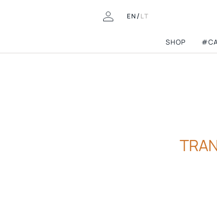
/
EN
LT
SHOP
#CA
COLLECTIONS
8th birthday
Pre-fall'26
LOOKING FOR THIS?
Wedding guest
FAQ
Mini Capsules
TRAN
Contacts
Athleisure
Returns & Exchanges
Spring-summer’2
Delivery
Archive Shop
Permanent Capsu
Gift Cards