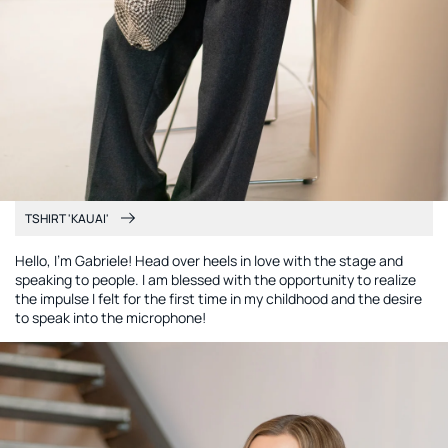
TSHIRT 'KAUAI'
Hello, I'm Gabriele! Head over heels in love with the stage and
speaking to people. I am blessed with the opportunity to realize
the impulse I felt for the first time in my childhood and the desire
to speak into the microphone!