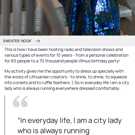
SWEATER 'NOOK'
This is how I have been hosting radio and television shows and
various types of events for 10 years - from a personal celebration
for 60 people to a 70 thousand people Vilnius birthday party!
My activity gives me the opportunity to dress up specially with
the works of Lithuanian creators - to shine, to shine, to squeeze
into corsets and to ruffle feathers :) So in everyday life I am a city
lady who is always running everywhere dressed comfortably.
“In everyday life, I am a city lady
who is always running