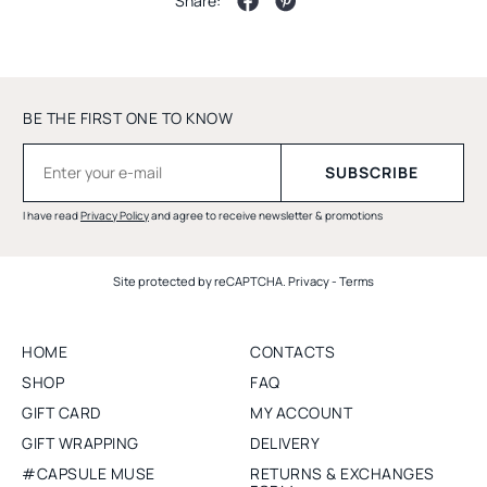
Share:
BE THE FIRST ONE TO KNOW
I have read
Privacy Policy
and agree to receive newsletter & promotions
Site protected by reCAPTCHA.
Privacy
-
Terms
HOME
CONTACTS
SHOP
FAQ
GIFT CARD
MY ACCOUNT
GIFT WRAPPING
DELIVERY
#CAPSULE MUSE
RETURNS & EXCHANGES