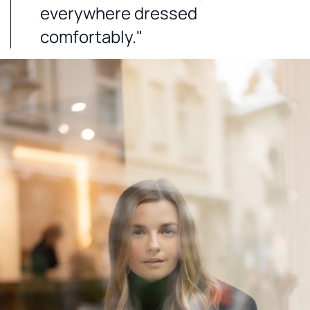
everywhere dressed
comfortably."