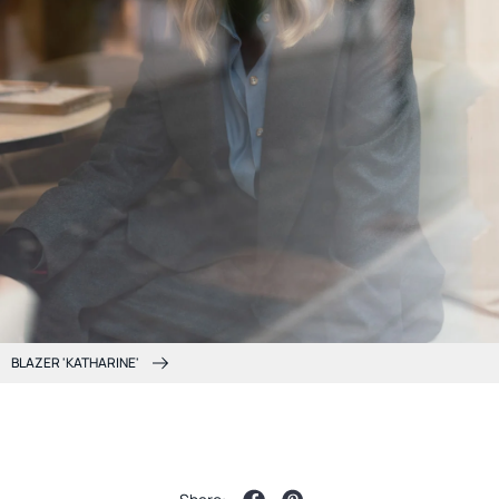
BLAZER 'KATHARINE'