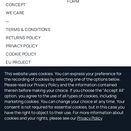
FORM
CONCEPT
WE CARE
TERMS & CONDITIONS
RETURNS POLICY
PRIVACY POLICY
COOKIE POLICY
EU PROJECT
PURCHASE WHOLESALE
This website uses cookies. You can express your preference for
the recording of cookies by selecting one of the options below.
Please read our Privacy Policy and the information contained
ABOUT CAPSULE BY AGNE GILYTE
therein before making your choice. If you choose the "Accept All"
option, you agree to the use of all types of cookies, including
CAPSULE by Agne Gilyte is all about timeless, versatile and
marketing cookies. You can change your choice at any time. Your
smart wardrobe that leaves you time to enjoy your life.
consent is not required for essential cookies, but in this case you
have the right to object to their use. For more information about
cookies and your rights, please see our
Privacy Policy