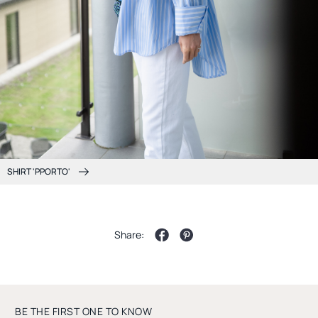
SHIRT 'PPORTO'
Share:
BE THE FIRST ONE TO KNOW