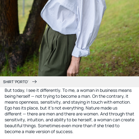
SHIRT 'PORTO'
But today, I see it differently. To me, a woman in business means
being herself — not trying to become a man. On the contrary, it
means openness, sensitivity, and staying in touch with emotion.
Ego has its place, but it’s not everything. Nature made us
different — there are men and there are women. And through that
sensitivity, intuition, and ability to be herself, a woman can create
beautiful things. Sometimes even more than if she tried to
become a male version of success.