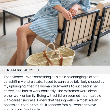
SHIRT DRESS 'TULUM'
That silence - even something as simple as changing clothes —
can shift my entire state. I used to carry a belief, likely shaped by
my upbringing, that if a woman truly wants to succeed in her
career, she has to work endlessly. The extremes were clear:
either work or family. Being with children seemed incompatible
with career success. I knew that feeling well — almost like an
obsession: that in this life, if I choose family, I won’t achieve
anything professionally.