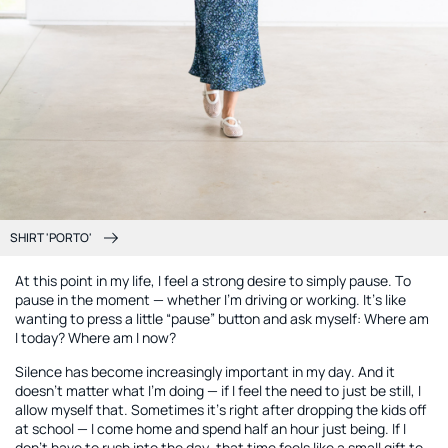
SHIRT 'PORTO'
At this point in my life, I feel a strong desire to simply pause. To
pause in the moment — whether I’m driving or working. It’s like
wanting to press a little “pause” button and ask myself: Where am
I today? Where am I now?
Silence has become increasingly important in my day. And it
doesn’t matter what I’m doing — if I feel the need to just be still, I
allow myself that. Sometimes it’s right after dropping the kids off
at school — I come home and spend half an hour just being. If I
don’t have to rush into the day, that time feels like a small gift to