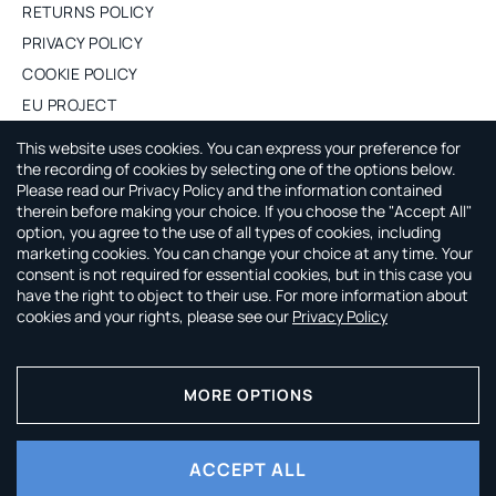
RETURNS POLICY
PRIVACY POLICY
COOKIE POLICY
EU PROJECT
PURCHASE WHOLESALE
This website uses cookies. You can express your preference for
the recording of cookies by selecting one of the options below.
Please read our Privacy Policy and the information contained
ABOUT CAPSULE BY AGNE GILYTE
therein before making your choice. If you choose the "Accept All"
option, you agree to the use of all types of cookies, including
CAPSULE by Agne Gilyte is all about timeless, versatile and
marketing cookies. You can change your choice at any time. Your
smart wardrobe that leaves you time to enjoy your life.
consent is not required for essential cookies, but in this case you
have the right to object to their use. For more information about
cookies and your rights, please see our
Privacy Policy
Pay securely with:
MORE OPTIONS
ACCEPT ALL
© 2026 CAPSULE by Agne Gilyte