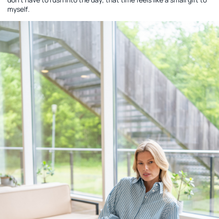
myself.