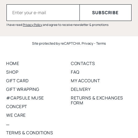
I have read
Privacy Policy
and agree to receive newsletter & promotions
Site protected by reCAPTCHA.
Privacy
-
Terms
HOME
CONTACTS
SHOP
FAQ
GIFT CARD
MY ACCOUNT
GIFT WRAPPING
DELIVERY
#CAPSULE MUSE
RETURNS & EXCHANGES
FORM
CONCEPT
WE CARE
TERMS & CONDITIONS