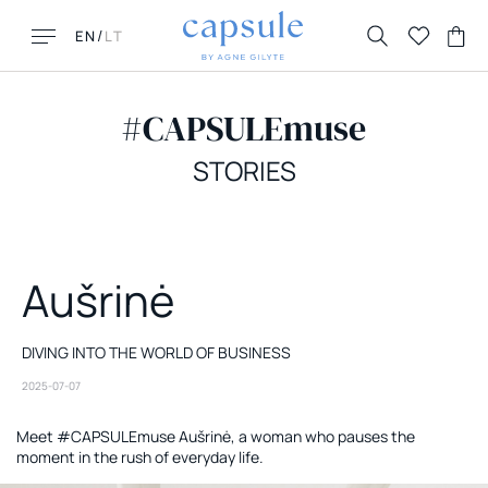
/
EN
LT
#CAPSULEmuse
STORIES
LOOKING FOR THIS?
MUST HAVES
Aušrinė
FAQ
New New York
Contacts
Honolulu
Returns & Exchanges
Florence
DIVING INTO THE WORLD OF BUSINESS
Delivery
La Parisienne
2025-07-07
Meet #CAPSULEmuse Aušrinė, a woman who pauses the
moment in the rush of everyday life.